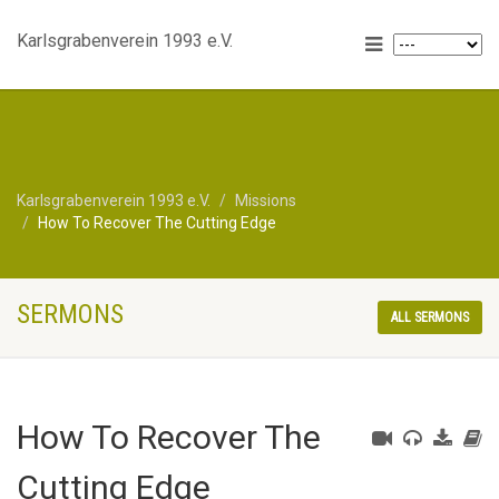
Karlsgrabenverein 1993 e.V.
Karlsgrabenverein 1993 e.V.
Missions
How To Recover The Cutting Edge
SERMONS
ALL SERMONS
How To Recover The
Cutting Edge