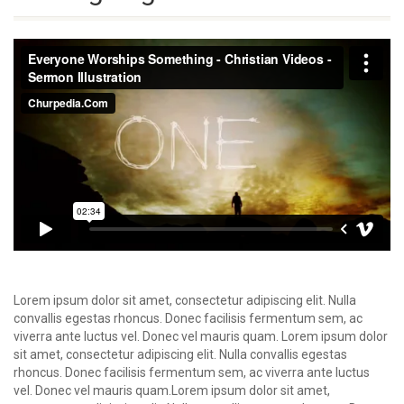
Lorem ipsum dolor sit amet, consectetur adipiscing elit. Nulla
convallis egestas rhoncus. Donec facilisis fermentum sem, ac
viverra ante luctus vel. Donec vel mauris quam. Lorem ipsum dolor
sit amet, consectetur adipiscing elit. Nulla convallis egestas
rhoncus. Donec facilisis fermentum sem, ac viverra ante luctus
vel. Donec vel mauris quam.Lorem ipsum dolor sit amet,