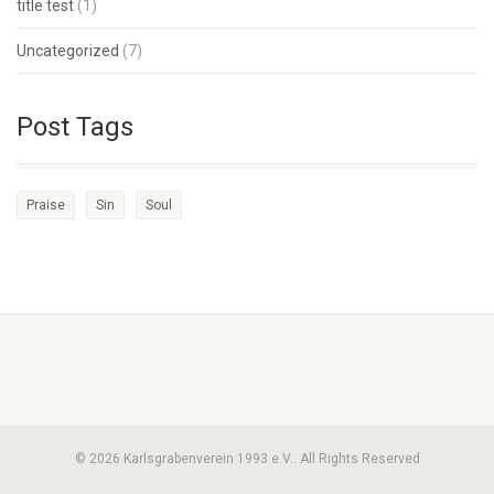
title test
(1)
Uncategorized
(7)
Post Tags
Praise
Sin
Soul
© 2026 Karlsgrabenverein 1993 e.V.. All Rights Reserved