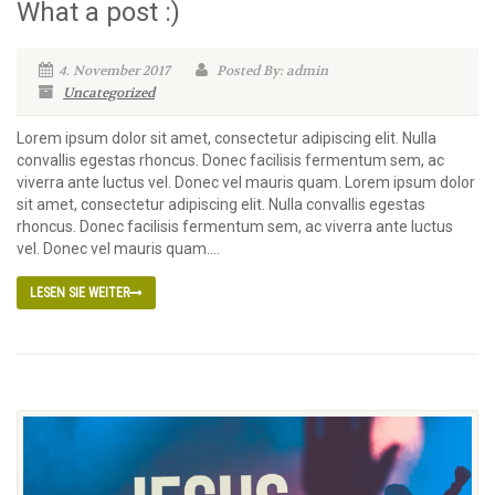
What a post :)
4. November 2017
Posted By: admin
Uncategorized
Lorem ipsum dolor sit amet, consectetur adipiscing elit. Nulla
convallis egestas rhoncus. Donec facilisis fermentum sem, ac
viverra ante luctus vel. Donec vel mauris quam. Lorem ipsum dolor
sit amet, consectetur adipiscing elit. Nulla convallis egestas
rhoncus. Donec facilisis fermentum sem, ac viverra ante luctus
vel. Donec vel mauris quam....
LESEN SIE WEITER