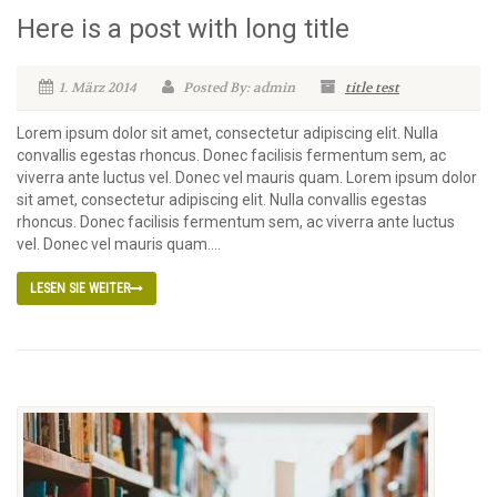
Here is a post with long title
1. März 2014
Posted By: admin
title test
Lorem ipsum dolor sit amet, consectetur adipiscing elit. Nulla
convallis egestas rhoncus. Donec facilisis fermentum sem, ac
viverra ante luctus vel. Donec vel mauris quam. Lorem ipsum dolor
sit amet, consectetur adipiscing elit. Nulla convallis egestas
rhoncus. Donec facilisis fermentum sem, ac viverra ante luctus
vel. Donec vel mauris quam....
LESEN SIE WEITER