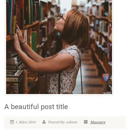
A beautiful post title
1. März 2014
Posted By: admin
Masonry