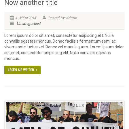
Now another title
4. März 2014
Posted By: admin
Uncategorized
Lorem ipsum dolor sit amet, consectetur adipiscing elit. Nulla
convallis egestas rhoncus. Donec facilisis fermentum sem, ac
viverra ante luctus vel. Donec vel mauris quam. Lorem ipsum dolor
sit amet, consectetur adipiscing elit. Nulla convallis egestas
rhoncus.
LESEN SIE WEITER