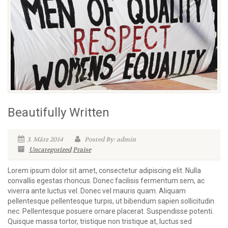
Beautifully Written
3. März 2014
Posted By: admin
Uncategorized
Praise
Lorem ipsum dolor sit amet, consectetur adipiscing elit. Nulla
convallis egestas rhoncus. Donec facilisis fermentum sem, ac
viverra ante luctus vel. Donec vel mauris quam. Aliquam
pellentesque pellentesque turpis, ut bibendum sapien sollicitudin
nec. Pellentesque posuere ornare placerat. Suspendisse potenti.
Quisque massa tortor, tristique non tristique at, luctus sed