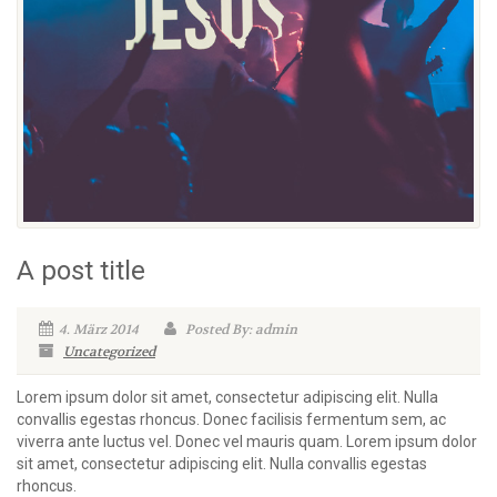
A post title
4. März 2014
Posted By: admin
Uncategorized
Lorem ipsum dolor sit amet, consectetur adipiscing elit. Nulla
convallis egestas rhoncus. Donec facilisis fermentum sem, ac
viverra ante luctus vel. Donec vel mauris quam. Lorem ipsum dolor
sit amet, consectetur adipiscing elit. Nulla convallis egestas
rhoncus.