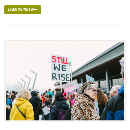
LESEN SIE WEITER