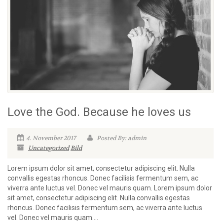
Love the God. Because he loves us
4. November 2017
Posted By: admin
Uncategorized
Bild
Lorem ipsum dolor sit amet, consectetur adipiscing elit. Nulla
convallis egestas rhoncus. Donec facilisis fermentum sem, ac
viverra ante luctus vel. Donec vel mauris quam. Lorem ipsum dolor
sit amet, consectetur adipiscing elit. Nulla convallis egestas
rhoncus. Donec facilisis fermentum sem, ac viverra ante luctus
vel. Donec vel mauris quam....