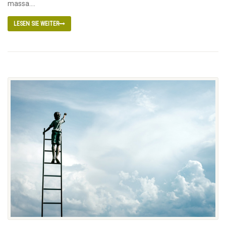
massa....
LESEN SIE WEITER