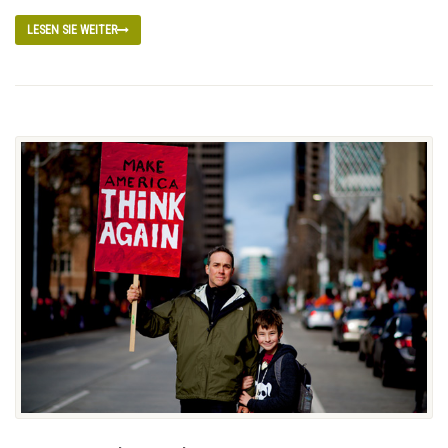
LESEN SIE WEITER