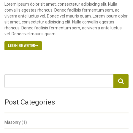
Lorem ipsum dolor sit amet, consectetur adipiscing elit. Nulla
convallis egestas rhoncus. Donec facilisis fermentum sem, ac
viverra ante luctus vel. Donec vel mauris quam. Lorem ipsum dolor
sit amet, consectetur adipiscing elit. Nulla convallis egestas
rhoncus. Donec facilisis fermentum sem, ac viverra ante luctus
vel. Donec vel mauris quam....
LESEN SIE WEITER
Post Categories
Masonry
(1)