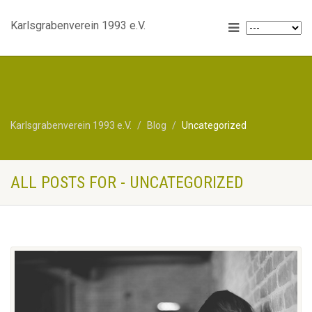
Karlsgrabenverein 1993 e.V.
Karlsgrabenverein 1993 e.V.
Blog
Uncategorized
ALL POSTS FOR - UNCATEGORIZED