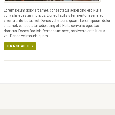
Lorem ipsum dolor sit amet, consectetur adipiscing elit. Nulla
convallis egestas rhoncus. Donec facilisis fermentum sem, ac
viverra ante luctus vel. Donec vel mauris quam. Lorem ipsum dolor
sit amet, consectetur adipiscing elit. Nulla convallis egestas
rhoncus. Donec facilisis fermentum sem, ac viverra ante luctus
vel. Donec vel mauris quam....
LESEN SIE WEITER