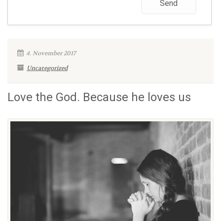
4. November 2017
Uncategorized
Love the God. Because he loves us