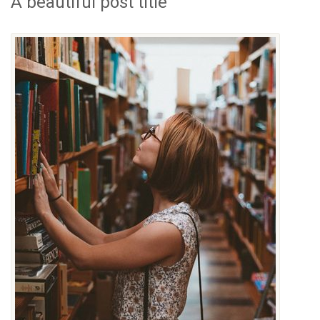
A beautiful post title