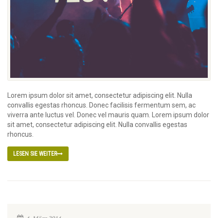
Lorem ipsum dolor sit amet, consectetur adipiscing elit. Nulla
convallis egestas rhoncus. Donec facilisis fermentum sem, ac
viverra ante luctus vel. Donec vel mauris quam. Lorem ipsum dolor
sit amet, consectetur adipiscing elit. Nulla convallis egestas
rhoncus.
LESEN SIE WEITER