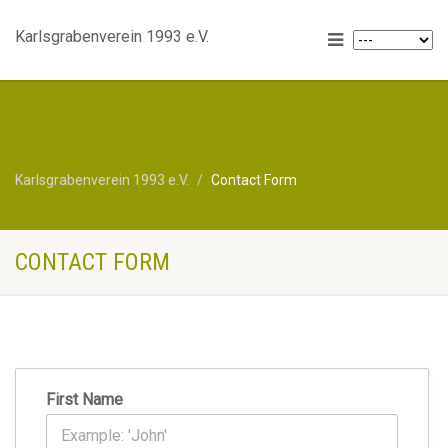
Karlsgrabenverein 1993 e.V.
Karlsgrabenverein 1993 e.V.
Contact Form
CONTACT FORM
First Name