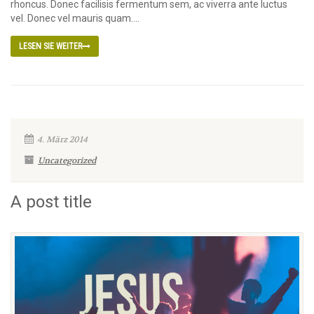
rhoncus. Donec facilisis fermentum sem, ac viverra ante luctus
vel. Donec vel mauris quam....
LESEN SIE WEITER
4. März 2014
Uncategorized
A post title