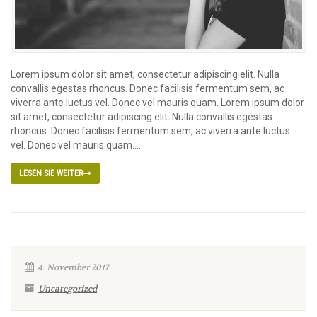
Lorem ipsum dolor sit amet, consectetur adipiscing elit. Nulla
convallis egestas rhoncus. Donec facilisis fermentum sem, ac
viverra ante luctus vel. Donec vel mauris quam. Lorem ipsum dolor
sit amet, consectetur adipiscing elit. Nulla convallis egestas
rhoncus. Donec facilisis fermentum sem, ac viverra ante luctus
vel. Donec vel mauris quam....
LESEN SIE WEITER
4. November 2017
Uncategorized