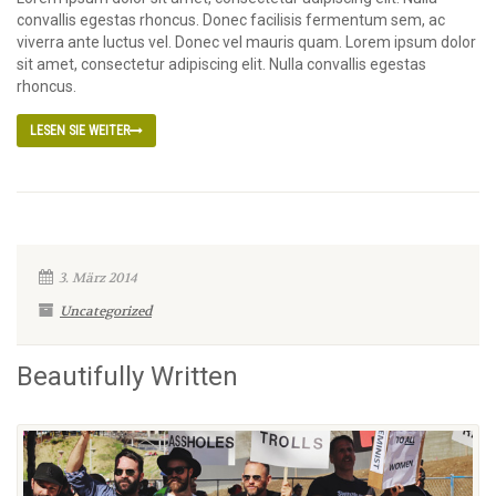
convallis egestas rhoncus. Donec facilisis fermentum sem, ac
viverra ante luctus vel. Donec vel mauris quam. Lorem ipsum dolor
sit amet, consectetur adipiscing elit. Nulla convallis egestas
rhoncus.
LESEN SIE WEITER
3. März 2014
Uncategorized
Beautifully Written