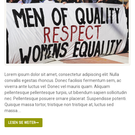
Lorem ipsum dolor sit amet, consectetur adipiscing elit. Nulla
convallis egestas rhoncus. Donec facilisis fermentum sem, ac
viverra ante luctus vel. Donec vel mauris quam. Aliquam
pellentesque pellentesque turpis, ut bibendum sapien sollicitudin
nec. Pellentesque posuere ornare placerat. Suspendisse potenti.
Quisque massa tortor, tristique non tristique at, luctus sed
massa....
LESEN SIE WEITER