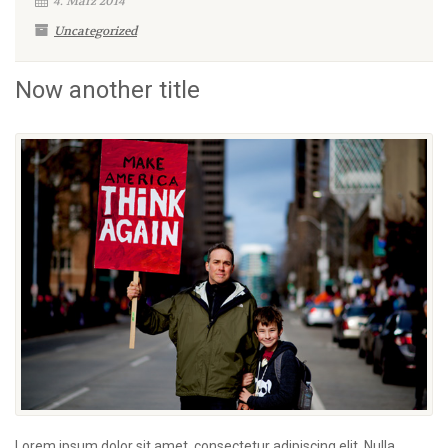
4. März 2014
Uncategorized
Now another title
Lorem ipsum dolor sit amet, consectetur adipiscing elit. Nulla