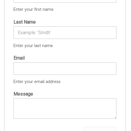
Enter your first name.
Last Name
Enter your last name.
Email
Enter your email address.
Message