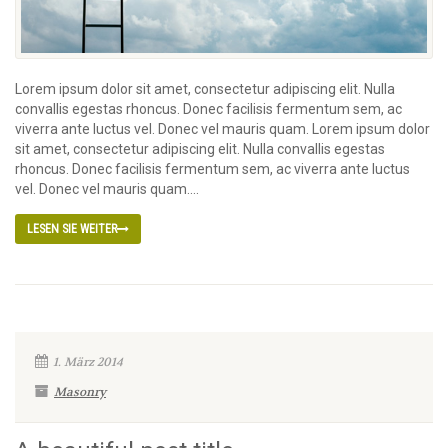
Lorem ipsum dolor sit amet, consectetur adipiscing elit. Nulla
convallis egestas rhoncus. Donec facilisis fermentum sem, ac
viverra ante luctus vel. Donec vel mauris quam. Lorem ipsum dolor
sit amet, consectetur adipiscing elit. Nulla convallis egestas
rhoncus. Donec facilisis fermentum sem, ac viverra ante luctus
vel. Donec vel mauris quam....
LESEN SIE WEITER
1. März 2014
Masonry