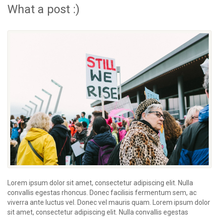
What a post :)
Lorem ipsum dolor sit amet, consectetur adipiscing elit. Nulla
convallis egestas rhoncus. Donec facilisis fermentum sem, ac
viverra ante luctus vel. Donec vel mauris quam. Lorem ipsum dolor
sit amet, consectetur adipiscing elit. Nulla convallis egestas