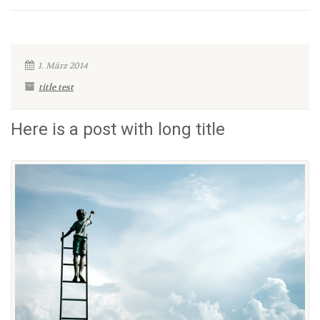
1. März 2014
title test
Here is a post with long title